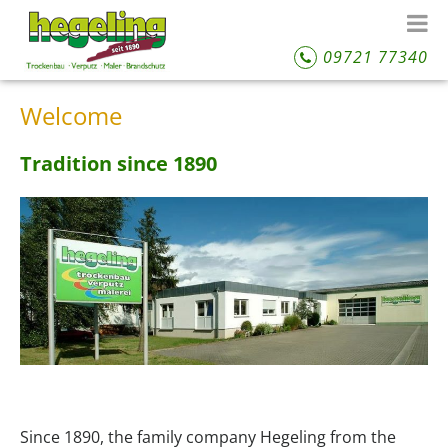
09721 77340
Welcome
Tradition since 1890
Since 1890, the family company Hegeling from the