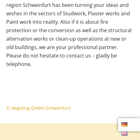
region Schweinfurt has been turning your ideas and
wishes in the sectors of Studwork, Plaster works and
Paint work into reality. Also if it is about fire
protection or the conversion as well as the structural
alternation works or clean-up operations at new or
old buildings, we are your professional partner.
Please do not hesitate to contact us – gladly be
telephone.
© Hegeling GmbH Schweinfurt